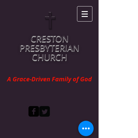
CRESTON
PRESBYTERIAN
CHURCH
A Grace-Driven Family of God